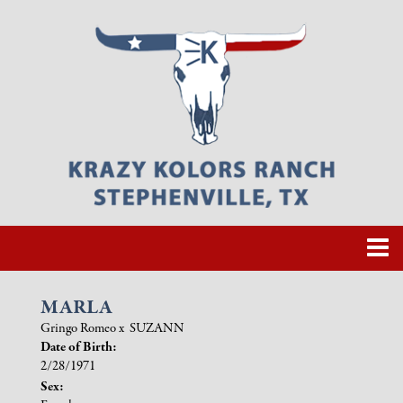
MARLA
Gringo Romeo
x
SUZANN
Date of Birth:
2/28/1971
Sex: