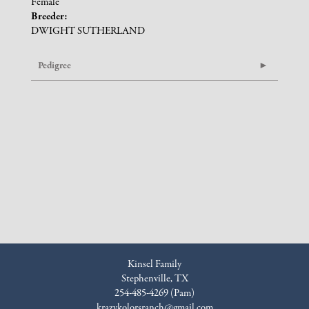
Female
Breeder:
DWIGHT SUTHERLAND
Pedigree
Kinsel Family
Stephenville, TX
254-485-4269 (Pam)
krazykolorsranch@gmail.com