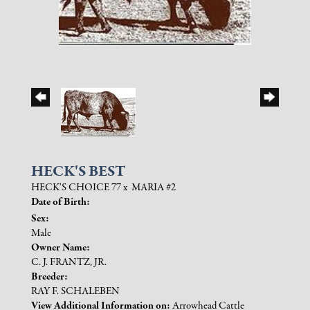
HECK'S BEST
HECK'S CHOICE 77
x
MARIA #2
Date of Birth:
Sex:
Male
Owner Name:
C. J. FRANTZ, JR.
Breeder:
RAY F. SCHALEBEN
View Additional Information on:
Arrowhead Cattle