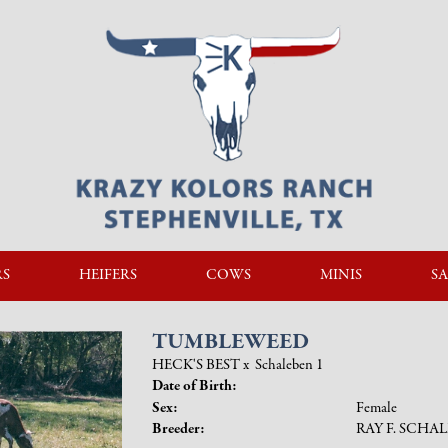
RS
HEIFERS
COWS
MINIS
SA
TUMBLEWEED
HECK'S BEST
x
Schaleben 1
Date of Birth:
Sex:
Female
Breeder:
RAY F. SCHA