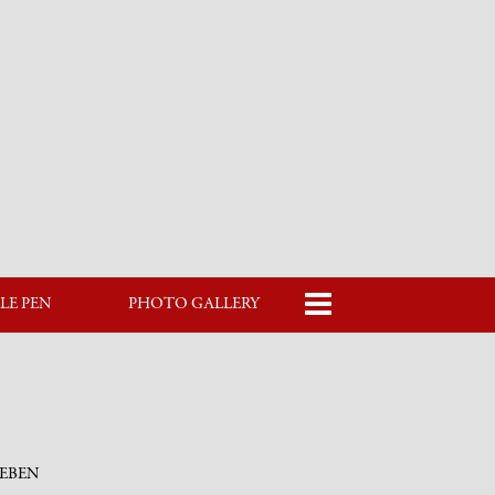
LE PEN
PHOTO GALLERY
LEBEN