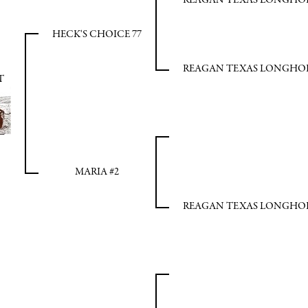
REAGAN TEXAS LONGHO
HECK'S CHOICE 77
REAGAN TEXAS LONGHO
T
MARIA #2
REAGAN TEXAS LONGHO