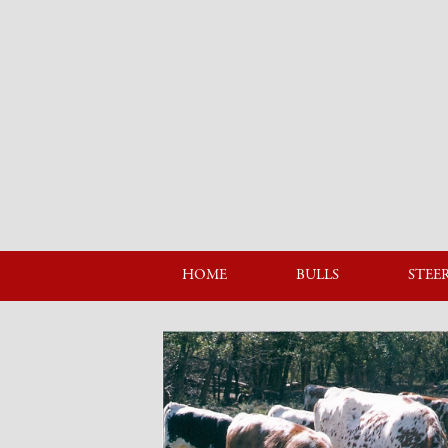
HOME
BULLS
STEE