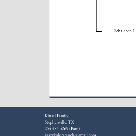
Schaleben 1
Kinsel Family
Stephenville, TX
254-485-4269 (Pam)
krazykolorsranch@gmail.com