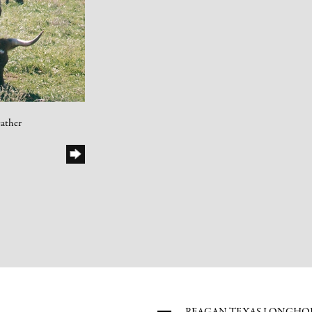
ather