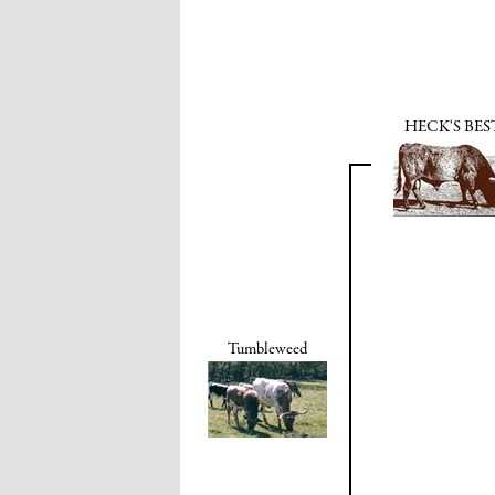
HECK'S BES
Tumbleweed