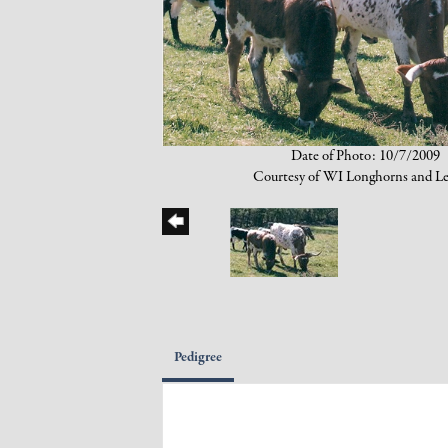
Date of Photo: 10/7/2009
Courtesy of WI Longhorns and Le
Pedigree