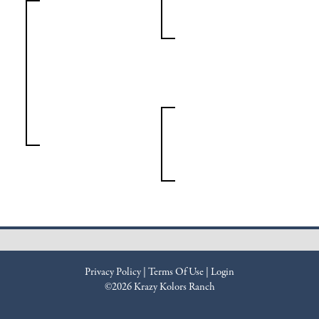
Privacy Policy
Terms Of Use
Login
©2026 Krazy Kolors Ranch