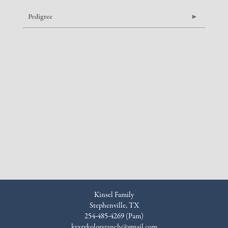
Pedigree
Kinsel Family
Stephenville, TX
254-485-4269 (Pam)
krazykolorsranch@gmail.com