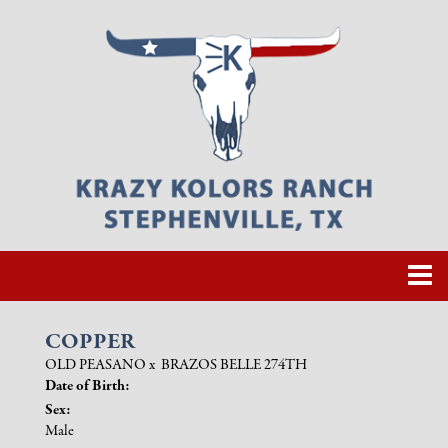
COPPER
OLD PEASANO
x
BRAZOS BELLE 274TH
Date of Birth:
Sex:
Male