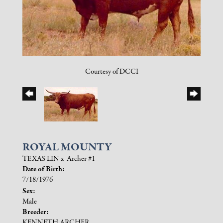
Courtesy of DCCI
ROYAL MOUNTY
TEXAS LIN
x
Archer #1
Date of Birth:
7/18/1976
Sex:
Male
Breeder:
KENNETH ARCHER