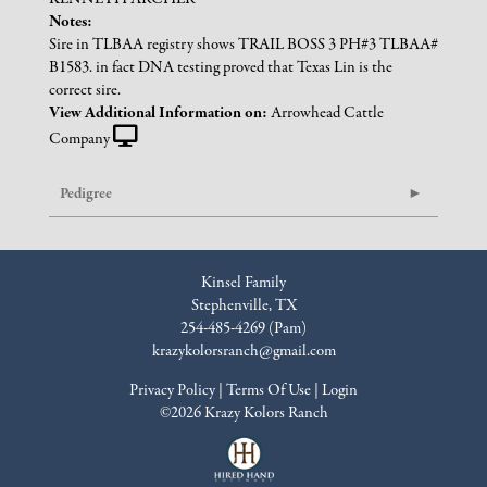
Notes:
Sire in TLBAA registry shows TRAIL BOSS 3 PH#3 TLBAA#
B1583. in fact DNA testing proved that Texas Lin is the
correct sire.
View Additional Information on:
Arrowhead Cattle
Company
Pedigree
Kinsel Family
Stephenville, TX
254-485-4269 (Pam)
krazykolorsranch@gmail.com
Privacy Policy
Terms Of Use
Login
©2026 Krazy Kolors Ranch