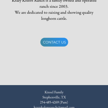
Krazy Kolors Ranch is a family owned and operated
ranch since 2003.
We are dedicated to raising and showing quality
longhorn cattle.
Kinsel Family
Stephenville, TX
254-485-4269 (Pam)
krazykolorsranch@gmail.com