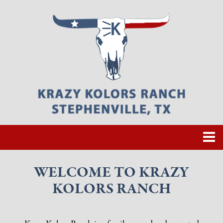
WELCOME TO KRAZY
KOLORS RANCH