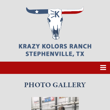
PHOTO GALLERY