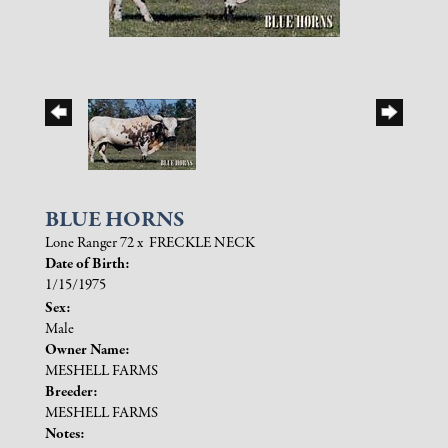
BLUE HORNS
Lone Ranger 72
x
FRECKLE NECK
Date of Birth:
1/15/1975
Sex:
Male
Owner Name:
MESHELL FARMS
Breeder:
MESHELL FARMS
Notes: