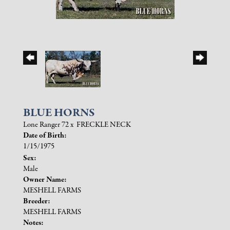
BLUE HORNS
Lone Ranger 72
x
FRECKLE NECK
Date of Birth:
1/15/1975
Sex:
Male
Owner Name:
MESHELL FARMS
Breeder:
MESHELL FARMS
Notes: