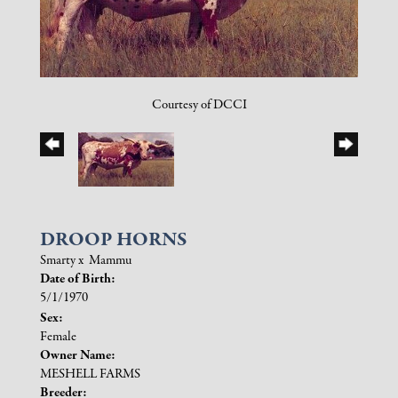
Courtesy of DCCI
DROOP HORNS
Smarty
x
Mammu
Date of Birth:
5/1/1970
Sex:
Female
Owner Name:
MESHELL FARMS
Breeder: