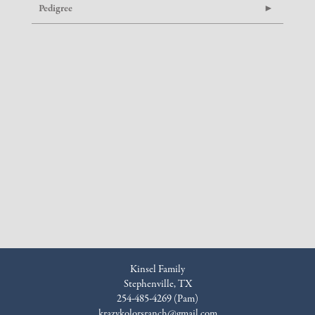
Pedigree
Kinsel Family
Stephenville, TX
254-485-4269 (Pam)
krazykolorsranch@gmail.com