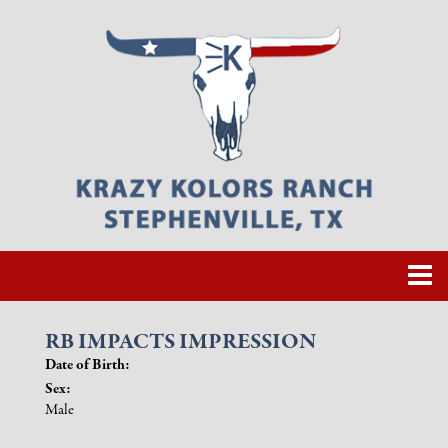
RB IMPACTS IMPRESSION
Date of Birth:
Sex:
Male