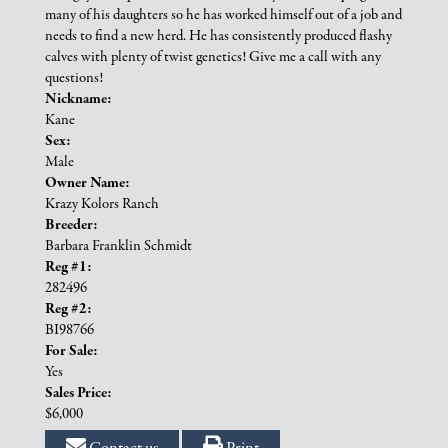
many of his daughters so he has worked himself out of a job and
needs to find a new herd. He has consistently produced flashy
calves with plenty of twist genetics! Give me a call with any
questions!
Nickname:
Kane
Sex:
Male
Owner Name:
Krazy Kolors Ranch
Breeder:
Barbara Franklin Schmidt
Reg #1:
282496
Reg #2:
BI98766
For Sale:
Yes
Sales Price:
$6,000