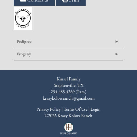
Contact us
Print
Pedigree
Progeny
Kinsel Family
Stephenville, TX
254-485-4269 (Pam)
krazykolorsranch@gmail.com
Privacy Policy
Terms Of Use
Login
©2026 Krazy Kolors Ranch