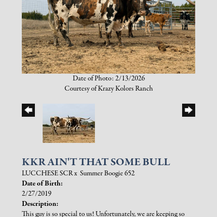
Date of Photo: 2/13/2026
Courtesy of Krazy Kolors Ranch
KKR AIN'T THAT SOME BULL
LUCCHESE SCR
x
Summer Boogie 652
Date of Birth:
2/27/2019
Description:
This guy is so special to us! Unfortunately, we are keeping so