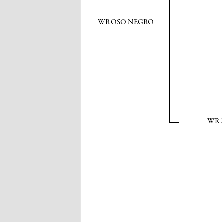
WR OSO NEGRO
WR 