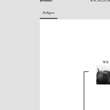
Breeder:
WICHITA M
Pedigree
WR 