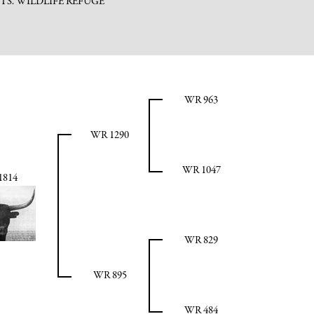
TS. WILDLIFE REFUGE
WR 963
WR 1290
WR 1047
1814
WR 829
WR 895
WR 484