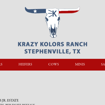
RS
HEIFERS
COWS
MINIS
SA
PS JR. ESTATE