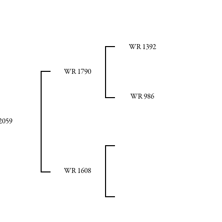
WR 1392
WR 1790
WR 986
2059
WR 1608