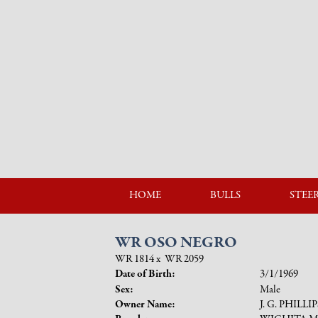
HOME
BULLS
STEE
WR OSO NEGRO
WR 1814
x
WR 2059
Date of Birth:
3/1/1969
Sex:
Male
Owner Name:
J. G. PHILLI