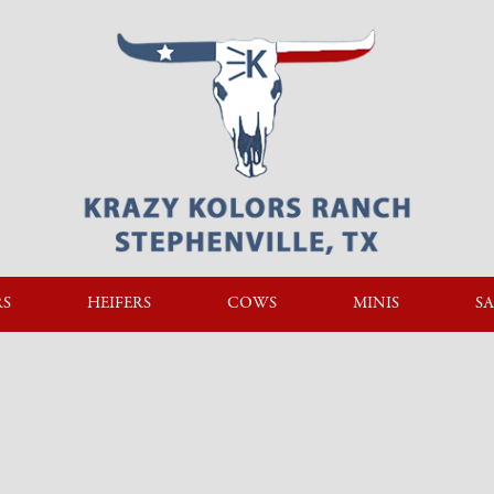
RS
HEIFERS
COWS
MINIS
SA