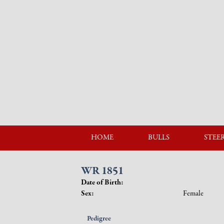
HOME
BULLS
STEE
WR 1851
Date of Birth:
Sex:
Female
Pedigree