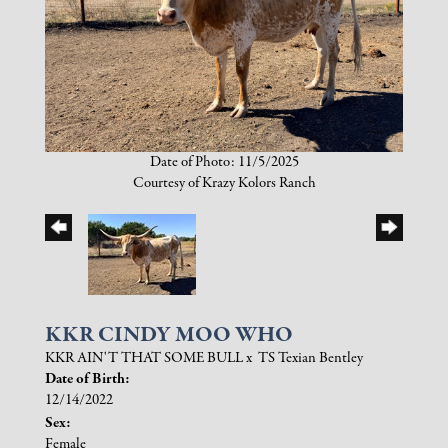
Date of Photo: 11/5/2025
Courtesy of Krazy Kolors Ranch
KKR CINDY MOO WHO
KKR AIN'T THAT SOME BULL
x
TS Texian Bentley
Date of Birth:
12/14/2022
Sex:
Female