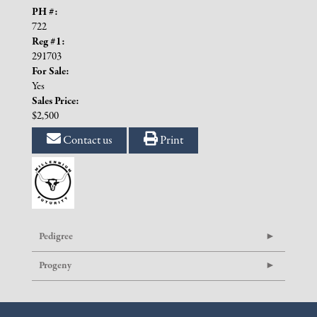
PH #:
722
Reg #1:
291703
For Sale:
Yes
Sales Price:
$2,500
Contact us
Print
Pedigree
Progeny