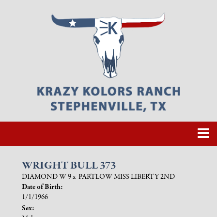
WRIGHT BULL 373
DIAMOND W 9
x
PARTLOW MISS LIBERTY 2ND
Date of Birth:
1/1/1966
Sex: