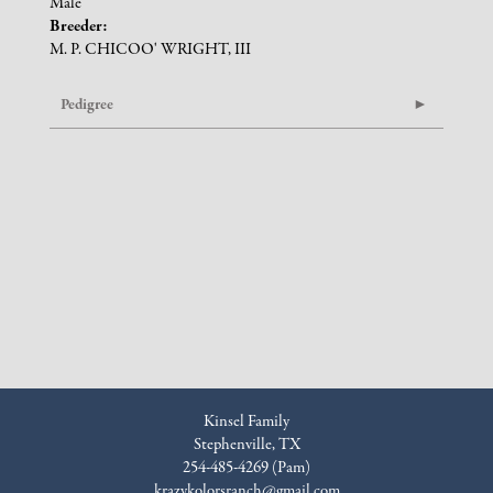
Male
Breeder:
M. P. CHICOO' WRIGHT, III
Pedigree
Kinsel Family
Stephenville, TX
254-485-4269 (Pam)
krazykolorsranch@gmail.com