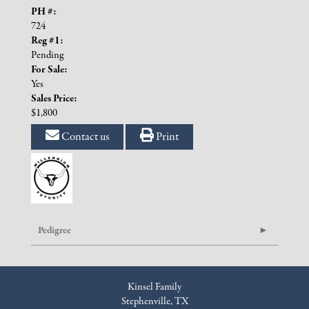
PH #:
724
Reg #1:
Pending
For Sale:
Yes
Sales Price:
$1,800
Contact us
Print
Pedigree
Kinsel Family
Stephenville, TX