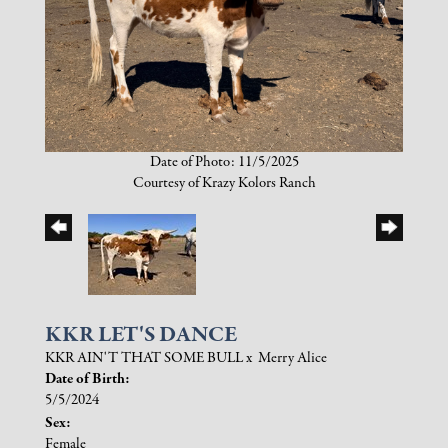
Date of Photo: 11/5/2025
Courtesy of Krazy Kolors Ranch
KKR LET'S DANCE
KKR AIN'T THAT SOME BULL
x
Merry Alice
Date of Birth:
5/5/2024
Sex:
Female