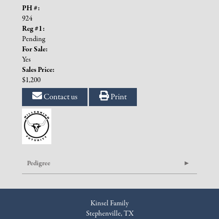
PH #:
924
Reg #1:
Pending
For Sale:
Yes
Sales Price:
$1,200
Contact us
Print
Pedigree
Kinsel Family
Stephenville, TX