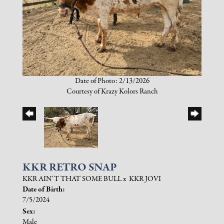
Date of Photo: 2/13/2026
Courtesy of Krazy Kolors Ranch
KKR RETRO SNAP
KKR AIN'T THAT SOME BULL
x
KKR JOVI
Date of Birth:
7/5/2024
Sex:
Male