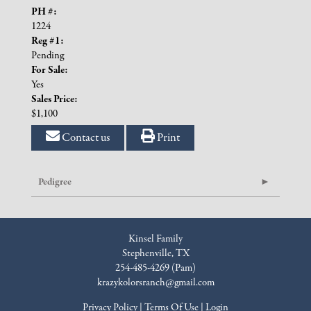
PH #:
1224
Reg #1:
Pending
For Sale:
Yes
Sales Price:
$1,100
Contact us
Print
Pedigree
Kinsel Family
Stephenville, TX
254-485-4269 (Pam)
krazykolorsranch@gmail.com
Privacy Policy
Terms Of Use
Login