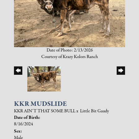
Date of Photo: 2/13/2026
Courtesy of Krazy Kolors Ranch
KKR MUDSLIDE
KKR AIN'T THAT SOME BULL
x
Little Bit Gaudy
Date of Birth:
8/16/2024
Sex:
Male