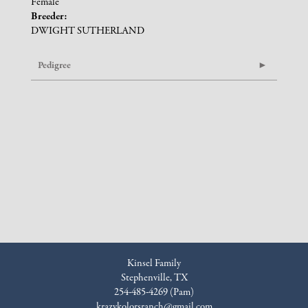
Female
Breeder:
DWIGHT SUTHERLAND
Pedigree
Kinsel Family
Stephenville, TX
254-485-4269 (Pam)
krazykolorsranch@gmail.com