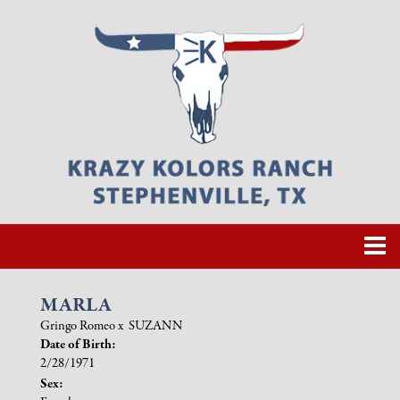
MARLA
Gringo Romeo
x
SUZANN
Date of Birth:
2/28/1971
Sex: