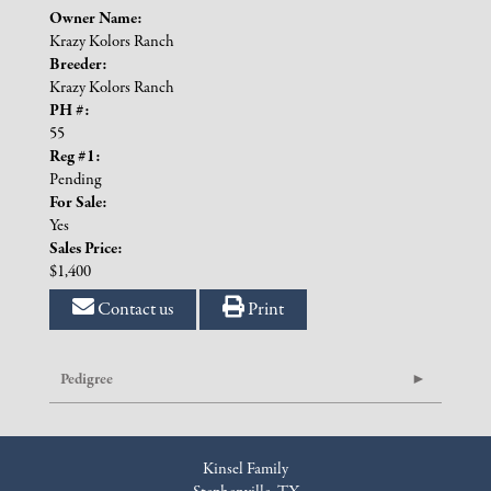
Owner Name:
Krazy Kolors Ranch
Breeder:
Krazy Kolors Ranch
PH #:
55
Reg #1:
Pending
For Sale:
Yes
Sales Price:
$1,400
Contact us
Print
Pedigree
Kinsel Family