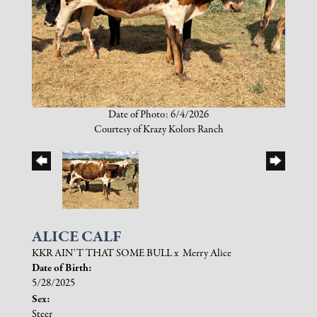
Date of Photo: 6/4/2026
Courtesy of Krazy Kolors Ranch
ALICE CALF
KKR AIN'T THAT SOME BULL
x
Merry Alice
Date of Birth:
5/28/2025
Sex:
Steer