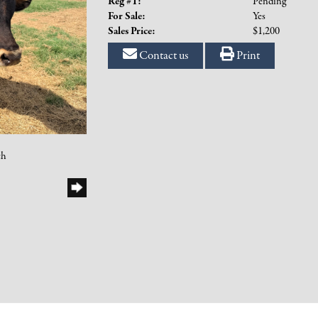
Reg #1:
Pending
For Sale:
Yes
Sales Price:
$1,200
Contact us
Print
ch