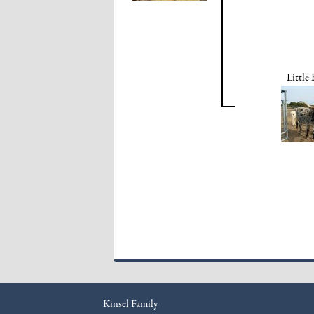
Little
Kinsel Family