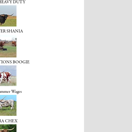
HEAVY DUTY
VER SHANIA
TIONS BOOGIE
Summer Wages
RA CHEX