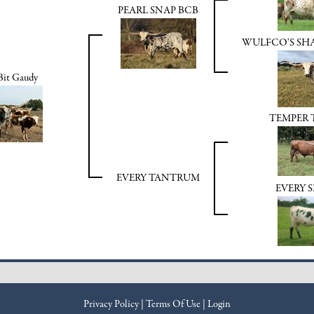
PEARL SNAP BCB
WULFCO'S S
 Bit Gaudy
TEMPER
EVERY TANTRUM
EVERY 
Privacy Policy
Terms Of Use
Login