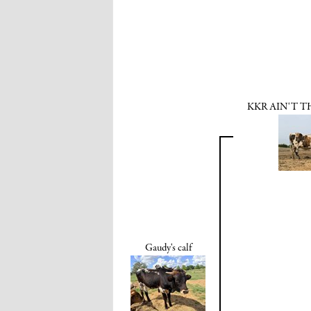
KKR AIN'T T
Gaudy's calf