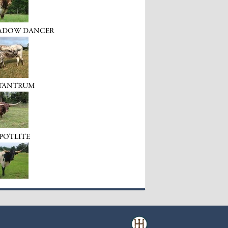
HADOW DANCER
 TANTRUM
SPOTLITE