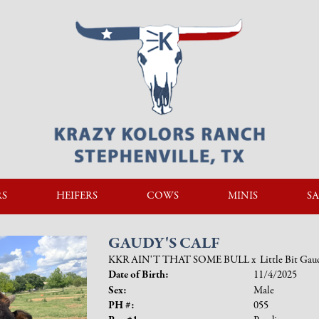
RS
HEIFERS
COWS
MINIS
SA
GAUDY'S CALF
KKR AIN'T THAT SOME BULL
x
Little Bit Gau
Date of Birth:
11/4/2025
Sex:
Male
PH #:
055