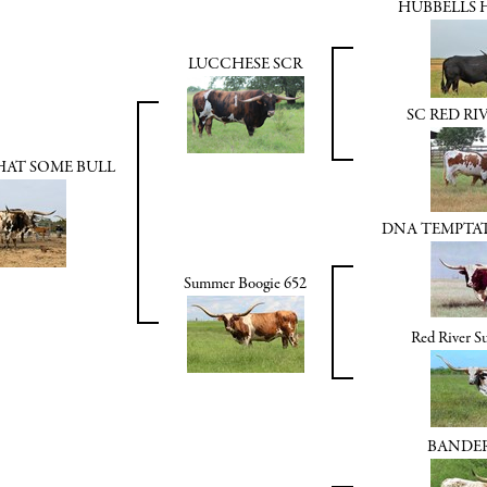
HUBBELLS 
LUCCHESE SCR
SC RED RI
HAT SOME BULL
DNA TEMPTA
Summer Boogie 652
Red River 
BANDE