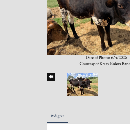
Date of Photo: 6/4/2026
Courtesy of Krazy Kolors Ran
Pedigree