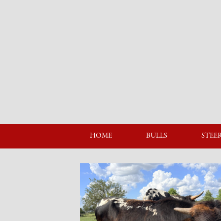
HOME
BULLS
STEE