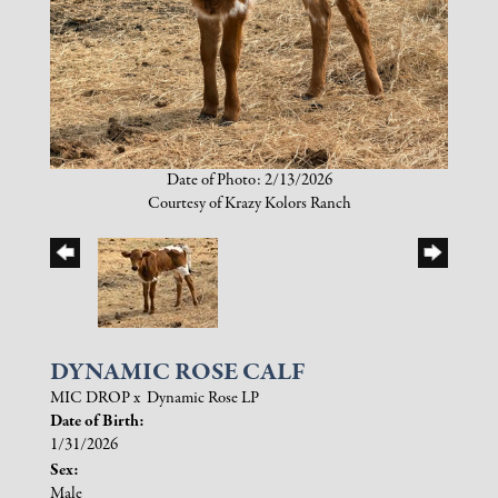
Date of Photo: 2/13/2026
Courtesy of Krazy Kolors Ranch
DYNAMIC ROSE CALF
MIC DROP
x
Dynamic Rose LP
Date of Birth:
1/31/2026
Sex:
Male