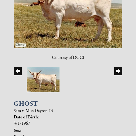
Courtesy of DCCI
GHOST
Sam
x
Miss Dayton #3
Date of Birth:
3/1/1967
Sex: