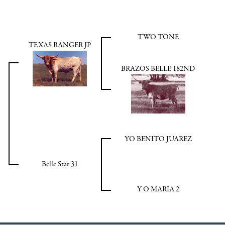
TWO TONE
TEXAS RANGER JP
BRAZOS BELLE 182ND
YO BENITO JUAREZ
Belle Star 31
Y O MARIA 2