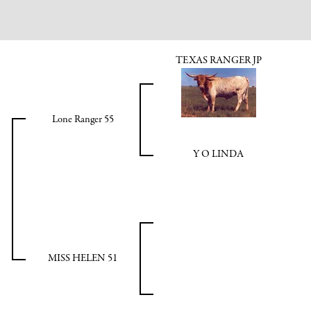
TEXAS RANGER JP
Lone Ranger 55
Y O LINDA
MISS HELEN 51