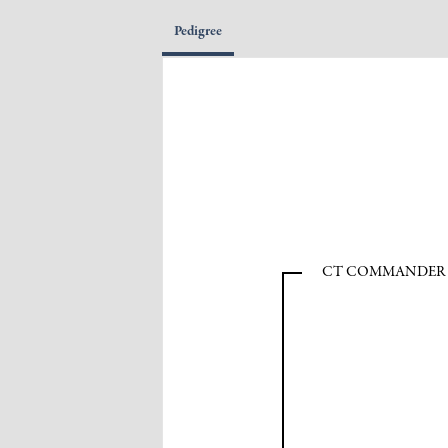
Pedigree
CT COMMANDER