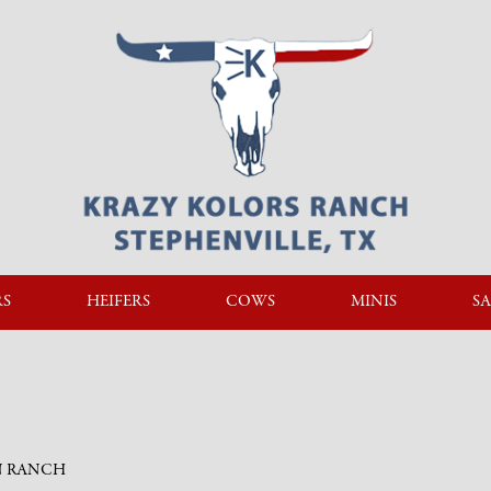
RS
HEIFERS
COWS
MINIS
SA
N RANCH