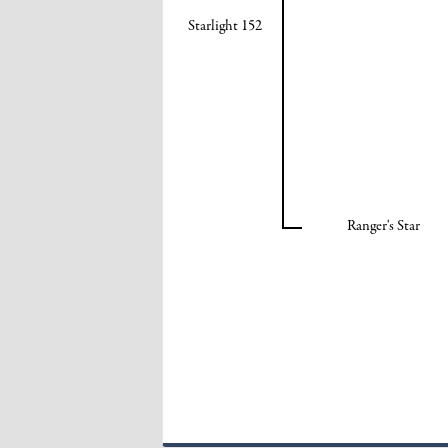
Starlight 152
Ranger's Star