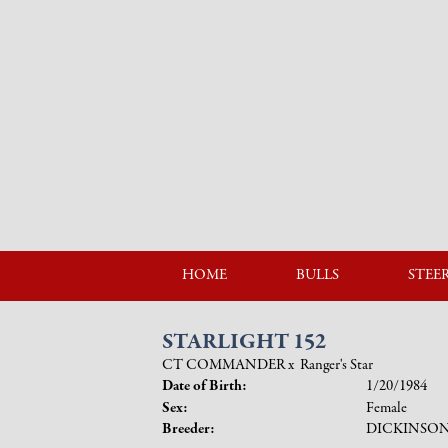
HOME
BULLS
STEE
STARLIGHT 152
CT COMMANDER
x
Ranger's Star
Date of Birth:
1/20/1984
Sex:
Female
Breeder:
DICKINSO