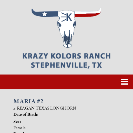
MARIA #2
x
REAGAN TEXAS LONGHORN
Date of Birth:
Sex:
Female