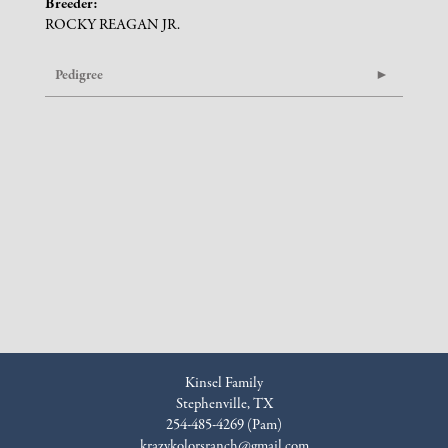
Breeder:
ROCKY REAGAN JR.
Pedigree
Kinsel Family
Stephenville, TX
254-485-4269 (Pam)
krazykolorsranch@gmail.com