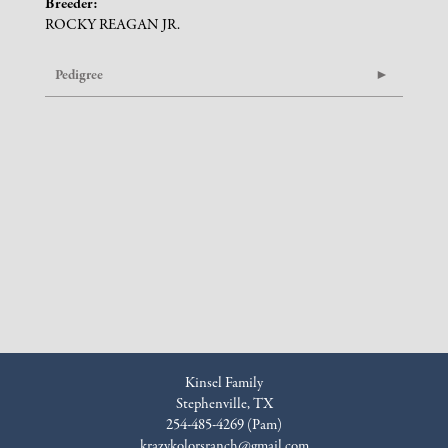
Breeder:
ROCKY REAGAN JR.
Pedigree
Kinsel Family
Stephenville, TX
254-485-4269 (Pam)
krazykolorsranch@gmail.com