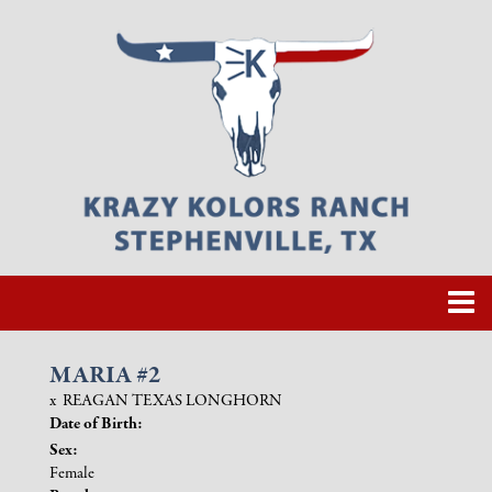
MARIA #2
x
REAGAN TEXAS LONGHORN
Date of Birth:
Sex:
Female