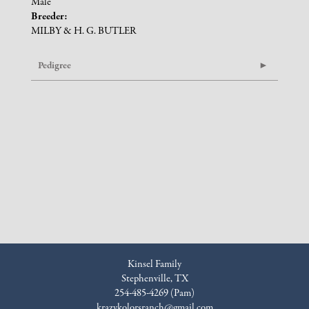
Male
Breeder:
MILBY & H. G. BUTLER
Pedigree
Kinsel Family
Stephenville, TX
254-485-4269 (Pam)
krazykolorsranch@gmail.com