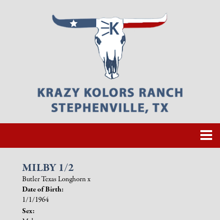
MILBY 1/2
Butler Texas Longhorn
x
Date of Birth:
1/1/1964
Sex: