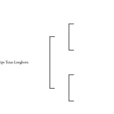
lips Texas Longhorn