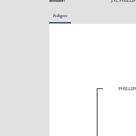
Breeder:
J. G. PHILLI
Pedigree
PHILLI