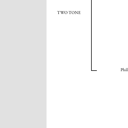
TWO TONE
Phil