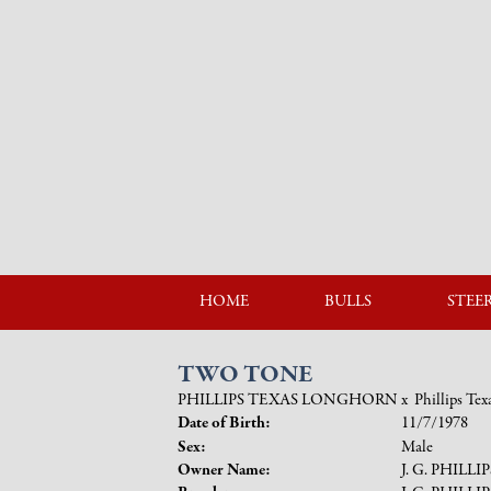
HOME
BULLS
STEE
TWO TONE
PHILLIPS TEXAS LONGHORN
x
Phillips Te
Date of Birth:
11/7/1978
Sex:
Male
Owner Name:
J. G. PHILLI