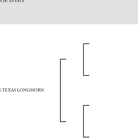
PS JR. ESTATE
PS TEXAS LONGHORN