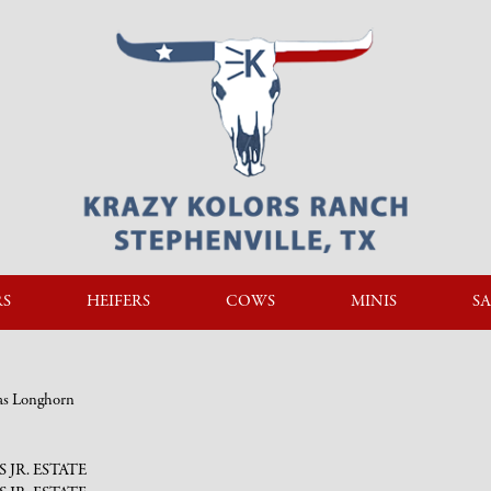
RS
HEIFERS
COWS
MINIS
SA
xas Longhorn
PS JR. ESTATE