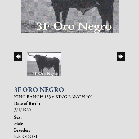
3F ORO NEGRO
KING RANCH 153
x
KING RANCH 200
Date of Birth:
3/1/1980
Sex:
Male
Breeder:
R.E. ODOM