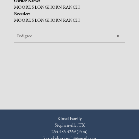
Owner Name:
MOORE'S LONGHORN RANCH
Breeder:
MOORE'S LONGHORN RANCH
Pedigree
Kinsel Family
Stephenville, TX
254-485-4269 (Pam)
krazykolorsranch@gmail.com