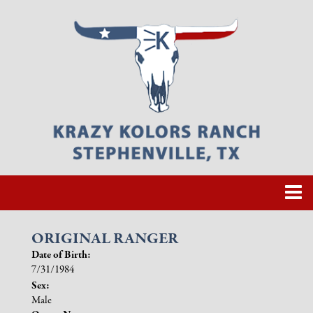
ORIGINAL RANGER
Date of Birth:
7/31/1984
Sex:
Male