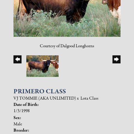
Courtesy of Dalgood Longhorns
PRIMERO CLASS
VJ TOMMIE (AKA UNLIMITED)
x
Lota Class
Date of Birth:
1/3/1998
Sex:
Male
Breeder: