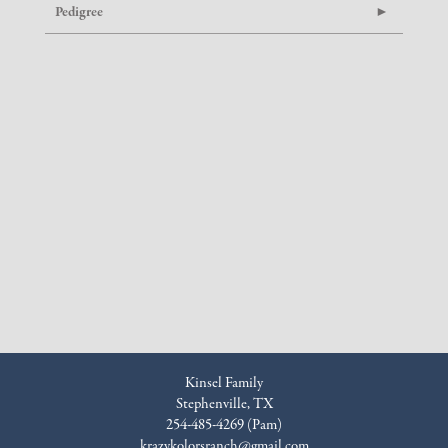
Pedigree
Kinsel Family
Stephenville, TX
254-485-4269 (Pam)
krazykolorsranch@gmail.com