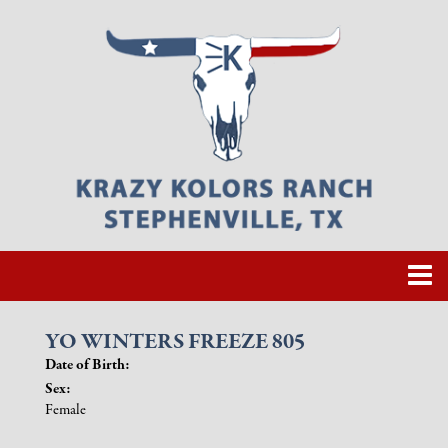
YO WINTERS FREEZE 805
Date of Birth:
Sex:
Female