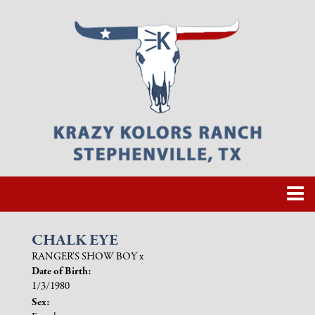
CHALK EYE
RANGER'S SHOW BOY
x
Date of Birth:
1/3/1980
Sex: