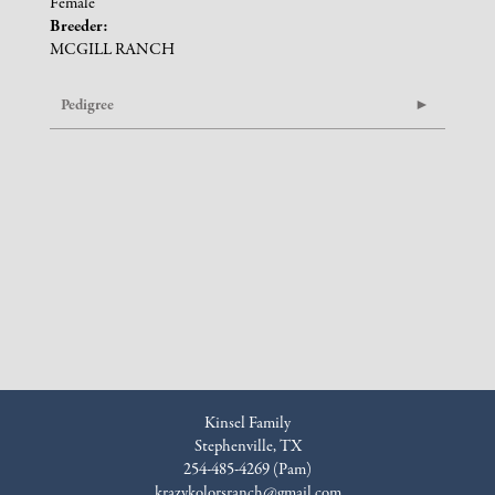
Female
Breeder:
MCGILL RANCH
Pedigree
Kinsel Family
Stephenville, TX
254-485-4269 (Pam)
krazykolorsranch@gmail.com