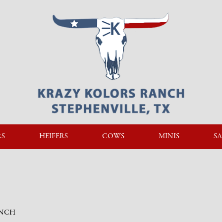
RS
HEIFERS
COWS
MINIS
SA
ANCH