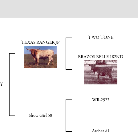
TWO TONE
TEXAS RANGER JP
BRAZOS BELLE 182ND
OY
WR-2522
Show Girl 58
Archer #1