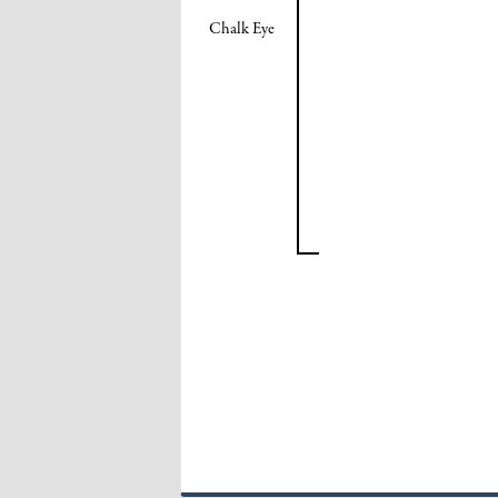
Chalk Eye