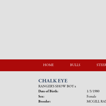
HOME
BULLS
STEE
CHALK EYE
RANGER'S SHOW BOY
x
Date of Birth:
1/3/1980
Sex:
Female
Breeder:
MCGILL R