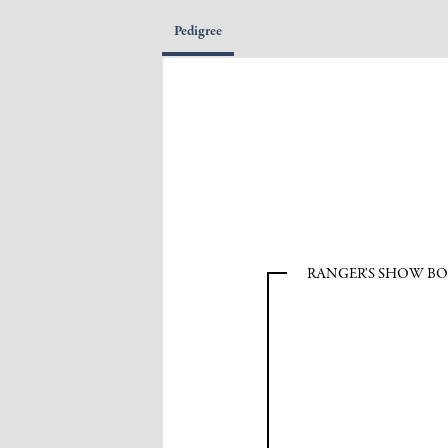
Pedigree
RANGER'S SHOW B