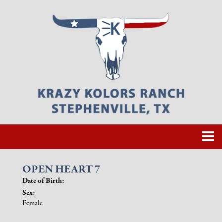
OPEN HEART 7
Date of Birth:
Sex:
Female