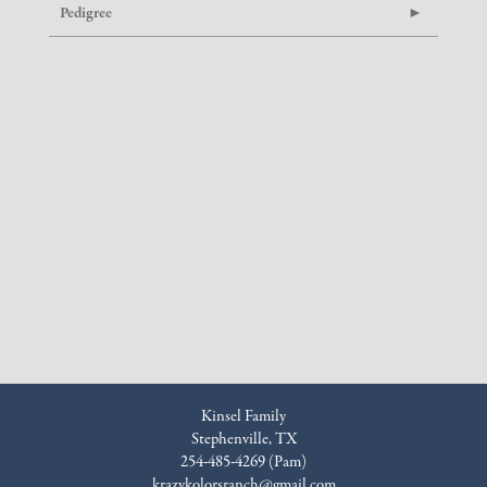
Pedigree
Kinsel Family
Stephenville, TX
254-485-4269 (Pam)
krazykolorsranch@gmail.com