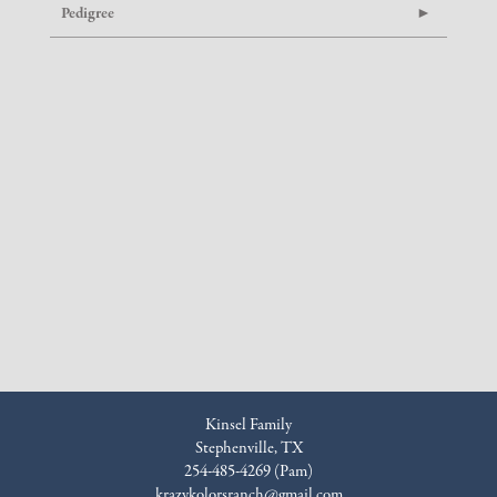
Pedigree
Kinsel Family
Stephenville, TX
254-485-4269 (Pam)
krazykolorsranch@gmail.com