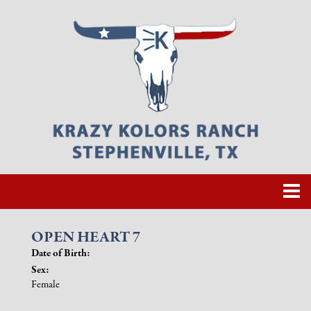
OPEN HEART 7
Date of Birth:
Sex:
Female