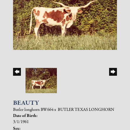
BEAUTY
Butler longhorn BW664
x
BUTLER TEXAS LONGHORN
Date of Birth:
3/1/1961
Sex: