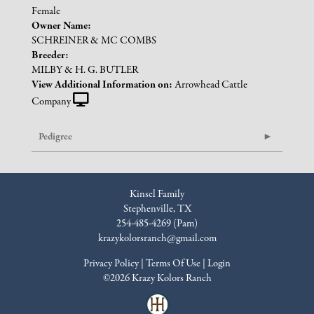
Female
Owner Name:
SCHREINER & MC COMBS
Breeder:
MILBY & H. G. BUTLER
View Additional Information on:
Arrowhead Cattle
Company
Pedigree
Kinsel Family
Stephenville, TX
254-485-4269 (Pam)
krazykolorsranch@gmail.com
Privacy Policy
Terms Of Use
Login
©2026 Krazy Kolors Ranch