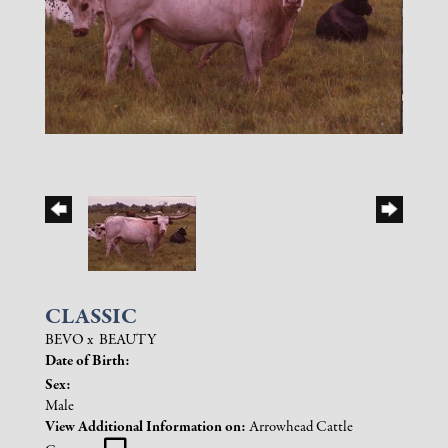
CLASSIC
BEVO
x
BEAUTY
Date of Birth:
Sex:
Male
View Additional Information on:
Arrowhead Cattle