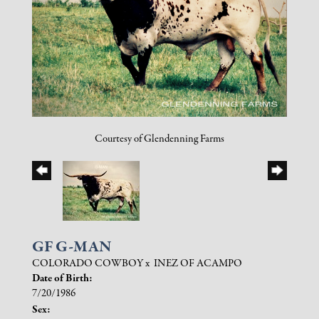
Courtesy of Glendenning Farms
GF G-MAN
COLORADO COWBOY
x
INEZ OF ACAMPO
Date of Birth:
7/20/1986
Sex: