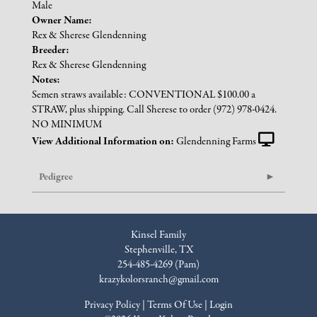
Male
Owner Name:
Rex & Sherese Glendenning
Breeder:
Rex & Sherese Glendenning
Notes:
Semen straws available: CONVENTIONAL $100.00 a
STRAW, plus shipping. Call Sherese to order (972) 978-0424.
NO MINIMUM
View Additional Information on:
Glendenning Farms
Pedigree
Kinsel Family
Stephenville, TX
254-485-4269 (Pam)
krazykolorsranch@gmail.com
Privacy Policy
Terms Of Use
Login