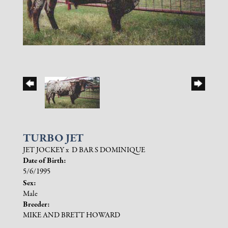
TURBO JET
JET JOCKEY
x
D BAR S DOMINIQUE
Date of Birth:
5/6/1995
Sex:
Male
Breeder:
MIKE AND BRETT HOWARD