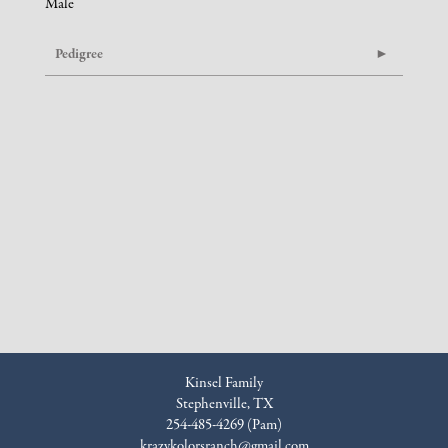
Male
Pedigree
Kinsel Family
Stephenville, TX
254-485-4269 (Pam)
krazykolorsranch@gmail.com