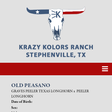
OLD PEASANO
GRAVES PEELER TEXAS LONGHORN
x
PEELER
LONGHORN
Date of Birth:
Sex: