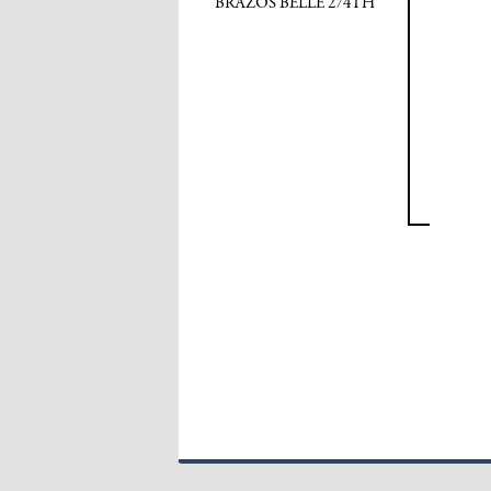
BRAZOS BELLE 274TH