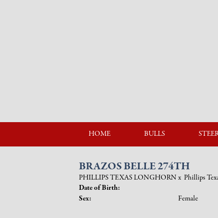
HOME
BULLS
STEE
BRAZOS BELLE 274TH
PHILLIPS TEXAS LONGHORN
x
Phillips Te
Date of Birth:
Sex:
Female