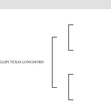
ILLIPS TEXAS LONGHORN