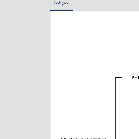
Pedigree
PH