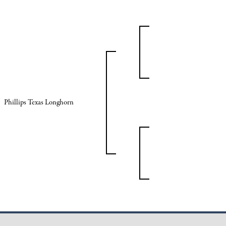
Phillips Texas Longhorn