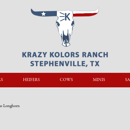
RS
HEIFERS
COWS
MINIS
SA
xas Longhorn