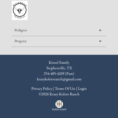
Pedigree
Progeny
Kinsel Family
Stephenville, TX
254-485-4269 (Pam)
krazykolorsranch@gmail.com
Privacy Policy
Terms Of Use
Login
©2026 Krazy Kolors Ranch