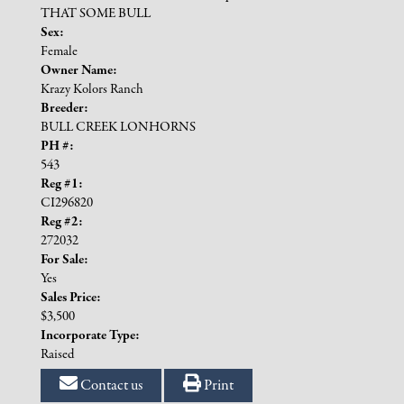
THAT SOME BULL
Sex:
Female
Owner Name:
Krazy Kolors Ranch
Breeder:
BULL CREEK LONHORNS
PH #:
543
Reg #1:
CI296820
Reg #2:
272032
For Sale:
Yes
Sales Price:
$3,500
Incorporate Type:
Raised
Contact us
Print