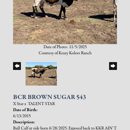
Date of Photo: 11/5/2025
Courtesy of Krazy Kolors Ranch
BCR BROWN SUGAR 543
X Star
x
TALENT STAR
Date of Birth:
6/13/2015
Description:
Bull Calf at side born 6/28/2025. Exposed back to KKR AIN'T