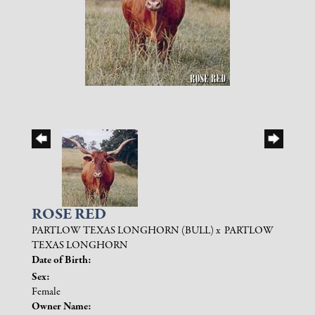
ROSE RED
PARTLOW TEXAS LONGHORN (BULL)
x
PARTLOW
TEXAS LONGHORN
Date of Birth:
Sex:
Female
Owner Name: