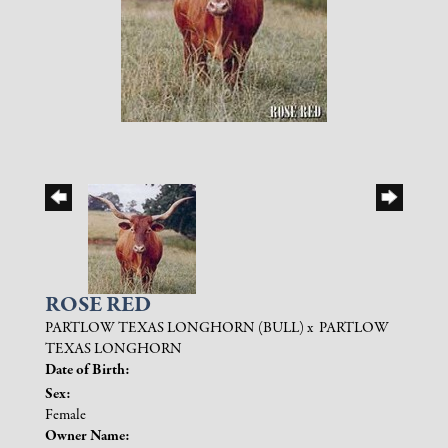
ROSE RED
PARTLOW TEXAS LONGHORN (BULL)
x
PARTLOW
TEXAS LONGHORN
Date of Birth:
Sex:
Female
Owner Name: