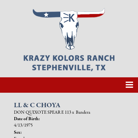
LL & C CHOYA
DON QUIXOTE SPEAR E 113
x
Bandera
Date of Birth:
4/13/1975
Sex: