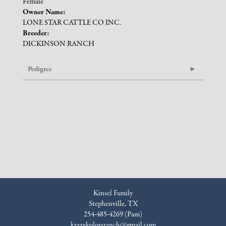
Female
Owner Name:
LONE STAR CATTLE CO INC.
Breeder:
DICKINSON RANCH
Pedigree
Kinsel Family
Stephenville, TX
254-485-4269 (Pam)
krazykolorsranch@gmail.com