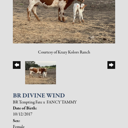
Courtesy of Krazy Kolors Ranch
BR DIVINE WIND
BR Tempting Fate
x
FANCY TAMMY
Date of Birth:
10/12/2017
Sex:
Female