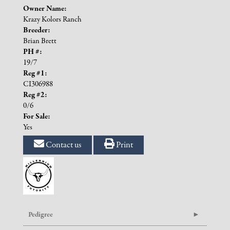
Owner Name:
Krazy Kolors Ranch
Breeder:
Brian Brett
PH #:
19/7
Reg #1:
CI306988
Reg #2:
0/6
For Sale:
Yes
Contact us
Print
Pedigree