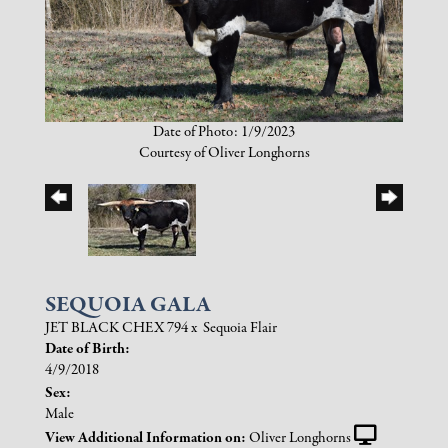
Date of Photo: 1/9/2023
Courtesy of Oliver Longhorns
SEQUOIA GALA
JET BLACK CHEX 794
x
Sequoia Flair
Date of Birth:
4/9/2018
Sex:
Male
View Additional Information on:
Oliver Longhorns