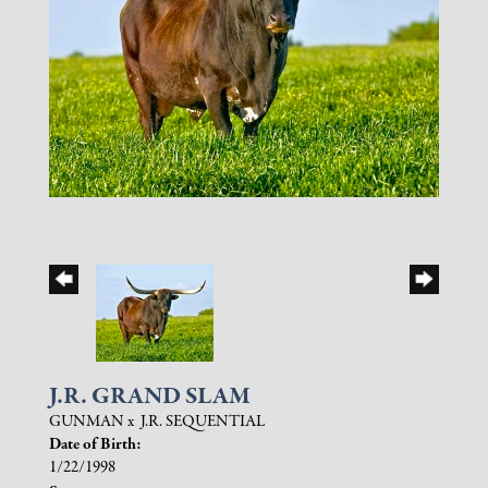
J.R. GRAND SLAM
GUNMAN
x
J.R. SEQUENTIAL
Date of Birth:
1/22/1998