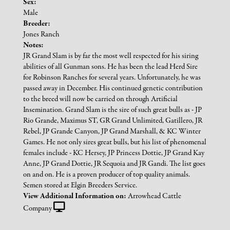
Sex:
Male
Breeder:
Jones Ranch
Notes:
JR Grand Slam is by far the most well respected for his siring
abilities of all Gunman sons. He has been the lead Herd Sire
for Robinson Ranches for several years. Unfortunately, he was
passed away in December. His continued genetic contribution
to the breed will now be carried on through Artificial
Insemination. Grand Slam is the sire of such great bulls as - JP
Rio Grande, Maximus ST, GR Grand Unlimited, Gatillero, JR
Rebel, JP Grande Canyon, JP Grand Marshall, & KC Winter
Games. He not only sires great bulls, but his list of phenomenal
females include - KC Hersey, JP Princess Dottie, JP Grand Kay
Anne, JP Grand Dottie, JR Sequoia and JR Gandi. The list goes
on and on. He is a proven producer of top quality animals.
Semen stored at Elgin Breeders Service.
View Additional Information on:
Arrowhead Cattle
Company